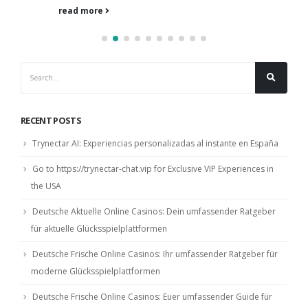
read more
RECENT POSTS
Trynectar AI: Experiencias personalizadas al instante en España
Go to https://trynectar-chat.vip for Exclusive VIP Experiences in
the USA
Deutsche Aktuelle Online Casinos: Dein umfassender Ratgeber
für aktuelle Glücksspielplattformen
Deutsche Frische Online Casinos: Ihr umfassender Ratgeber für
moderne Glücksspielplattformen
Deutsche Frische Online Casinos: Euer umfassender Guide für