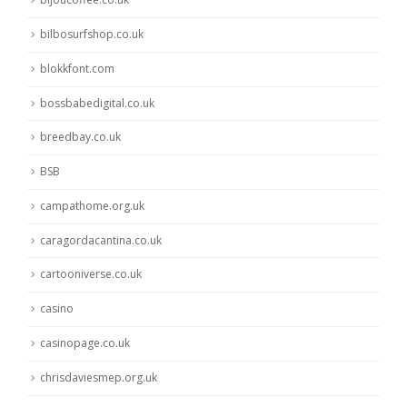
bilbosurfshop.co.uk
blokkfont.com
bossbabedigital.co.uk
breedbay.co.uk
BSB
campathome.org.uk
caragordacantina.co.uk
cartooniverse.co.uk
casino
casinopage.co.uk
chrisdaviesmep.org.uk