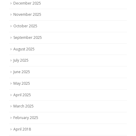
December 2025
November 2025
October 2025
September 2025
August 2025
July 2025
June 2025
May 2025
April 2025
March 2025
February 2025
April 2018