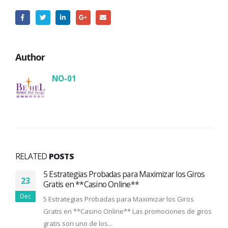
Author
NO-01
RELATED
POSTS
5 Estrategias Probadas para Maximizar los Giros
23
Gratis en **Casino Online**
Dec
5 Estrategias Probadas para Maximizar los Giros
Gratis en **Casino Online** Las promociones de giros
gratis son uno de los...