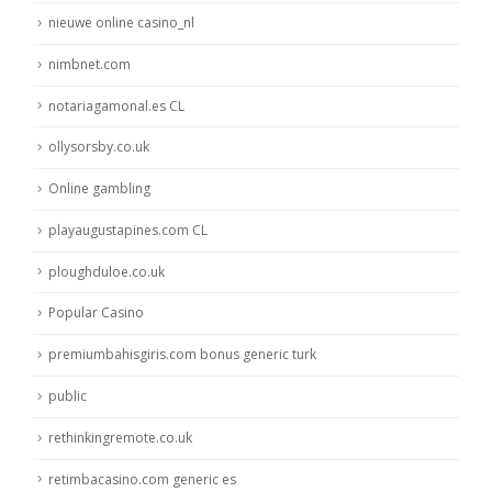
nieuwe online casino_nl
nimbnet.com
notariagamonal.es CL
ollysorsby.co.uk
Online gambling
playaugustapines.com CL
ploughduloe.co.uk
Popular Casino
premiumbahisgiris.com bonus generic turk
public
rethinkingremote.co.uk
retimbacasino.com generic es