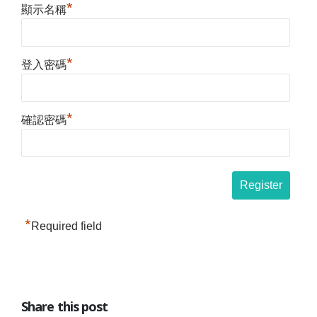
*
顯示名稱
*
登入密碼
*
確認密碼
*
Required field
Share this post