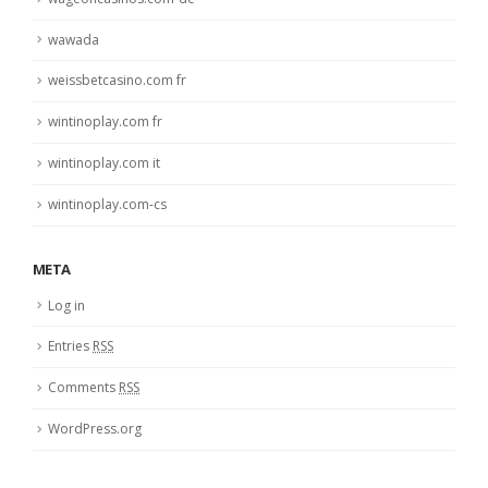
wawada
weissbetcasino.com fr
wintinoplay.com fr
wintinoplay.com it
wintinoplay.com-cs
META
Log in
Entries
RSS
Comments
RSS
WordPress.org