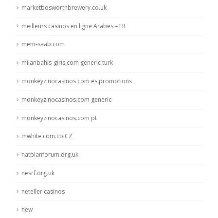
marketbosworthbrewery.co.uk
meilleurs casinos en ligne Arabes – FR
mem-saab.com
milanbahis-giris.com generic turk
monkeyzinocasinos com es promotions
monkeyzinocasinos.com generic
monkeyzinocasinos.com pt
mwhite.com.co CZ
natplanforum.org.uk
nesrf.org.uk
neteller casinos
new