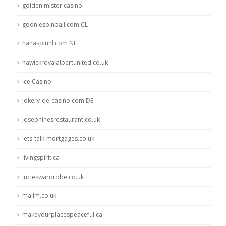
golden mister casino
gooniespinball.com CL
hahaspinnl.com NL
hawickroyalalbertunited.co.uk
Ice Casino
jokery-de-casino.com DE
josephinesrestaurant.co.uk
lets-talk-mortgages.co.uk
livingspirit.ca
lucieswardrobe.co.uk
mailm.co.uk
makeyourplacespeaceful.ca