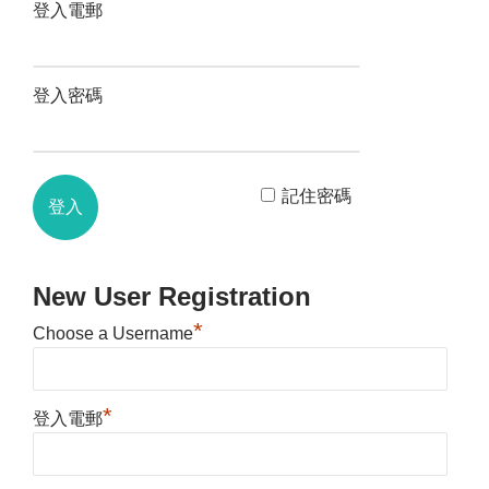
登入電郵
登入密碼
記住密碼
New User Registration
*
Choose a Username
*
登入電郵