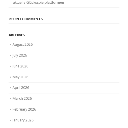
aktuelle Glücksspielplattformen
RECENT COMMENTS
ARCHIVES
August 2026
July 2026
June 2026
May 2026
April 2026
March 2026
February 2026
January 2026