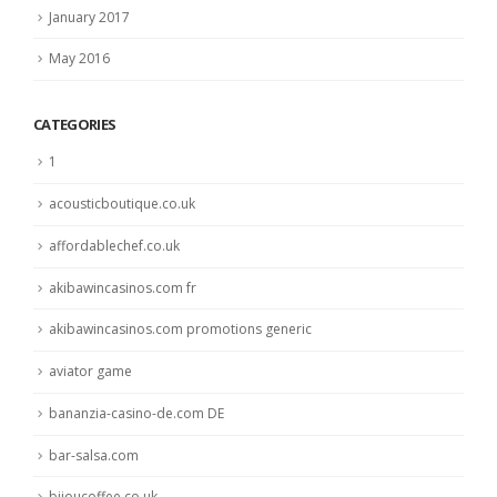
January 2017
May 2016
CATEGORIES
1
acousticboutique.co.uk
affordablechef.co.uk
akibawincasinos.com fr
akibawincasinos.com promotions generic
aviator game
bananzia-casino-de.com DE
bar-salsa.com
bijoucoffee.co.uk