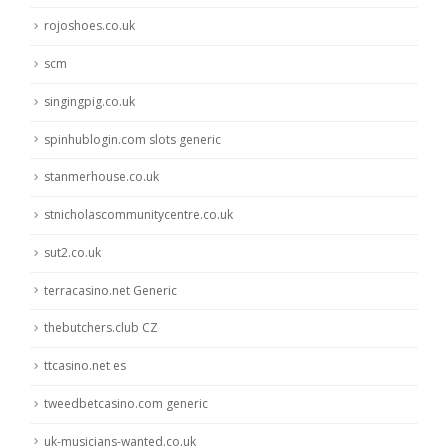
rojoshoes.co.uk
scm
singingpig.co.uk
spinhublogin.com slots generic
stanmerhouse.co.uk
stnicholascommunitycentre.co.uk
sut2.co.uk
terracasino.net Generic
thebutchers.club CZ
ttcasino.net es
tweedbetcasino.com generic
uk-musicians-wanted.co.uk