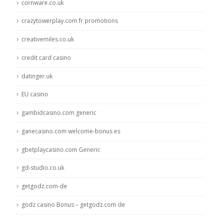
cornware.co.uk
crazytowerplay.com fr promotions
creativemiles.co.uk
credit card casino
datinger.uk
EU casino
gambidcasino.com generic
ganecasino.com welcome-bonus es
gbetplaycasino.com Generic
gd-studio.co.uk
getgodz.com-de
godz casino Bonus – getgodz.com de