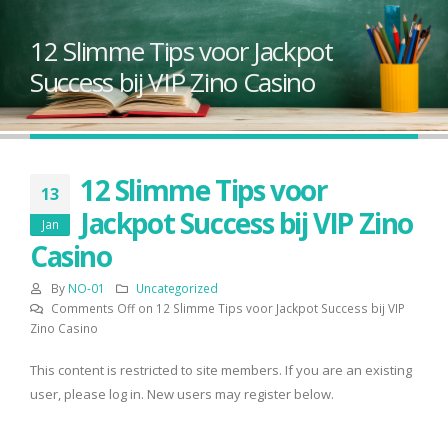
12 Slimme Tips voor Jackpot
Success bij VIP Zino Casino
12 Slimme Tips voor
13
Jackpot Success bij VIP Zino
Jan
Casino
By
NO-01
Uncategorized
Comments Off
on 12 Slimme Tips voor Jackpot Success bij VIP
Zino Casino
This content is restricted to site members. If you are an existing
user, please log in. New users may register below.