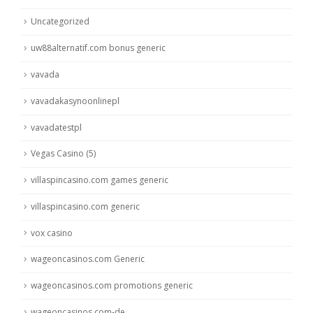
Uncategorized
uw88alternatif.com bonus generic
vavada
vavadakasynoonlinepl
vavadatestpl
Vegas Casino (5)
villaspincasino.com games generic
villaspincasino.com generic
vox casino
wageoncasinos.com Generic
wageoncasinos.com promotions generic
wageoncasinos.com-de