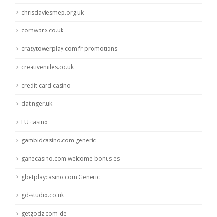
chrisdaviesmep.org.uk
cornware.co.uk
crazytowerplay.com fr promotions
creativemiles.co.uk
credit card casino
datinger.uk
EU casino
gambidcasino.com generic
ganecasino.com welcome-bonus es
gbetplaycasino.com Generic
gd-studio.co.uk
getgodz.com-de