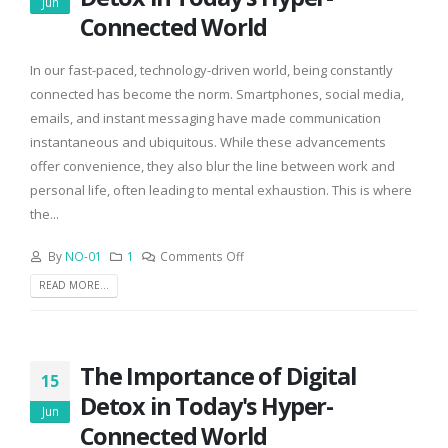
Jun
Connected World
In our fast-paced, technology-driven world, being constantly
connected has become the norm. Smartphones, social media,
emails, and instant messaging have made communication
instantaneous and ubiquitous. While these advancements
offer convenience, they also blur the line between work and
personal life, often leading to mental exhaustion. This is where
the...
By
NO-01
1
Comments Off
READ MORE...
The Importance of Digital
15
Detox in Today's Hyper-
Jun
Connected World