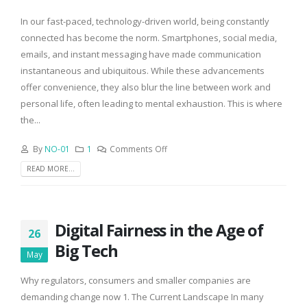
In our fast-paced, technology-driven world, being constantly
connected has become the norm. Smartphones, social media,
emails, and instant messaging have made communication
instantaneous and ubiquitous. While these advancements
offer convenience, they also blur the line between work and
personal life, often leading to mental exhaustion. This is where
the...
By
NO-01
1
Comments Off
READ MORE...
Digital Fairness in the Age of
26
Big Tech
May
Why regulators, consumers and smaller companies are
demanding change now 1. The Current Landscape In many