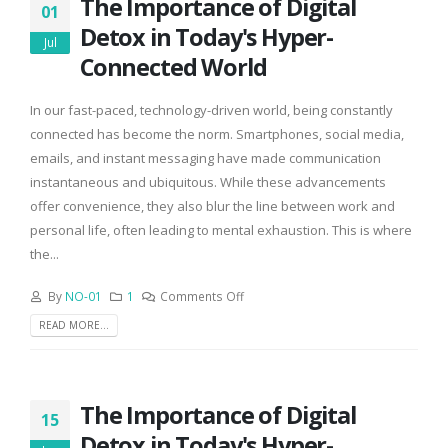
The Importance of Digital
01
Detox in Today's Hyper-
Jul
Connected World
In our fast-paced, technology-driven world, being constantly
connected has become the norm. Smartphones, social media,
emails, and instant messaging have made communication
instantaneous and ubiquitous. While these advancements
offer convenience, they also blur the line between work and
personal life, often leading to mental exhaustion. This is where
the...
By
NO-01
1
Comments Off
READ MORE...
The Importance of Digital
15
Detox in Today's Hyper-