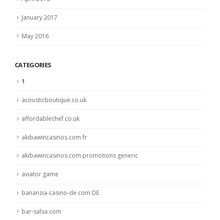
January 2017
May 2016
CATEGORIES
1
acousticboutique.co.uk
affordablechef.co.uk
akibawincasinos.com fr
akibawincasinos.com promotions generic
aviator game
bananzia-casino-de.com DE
bar-salsa.com