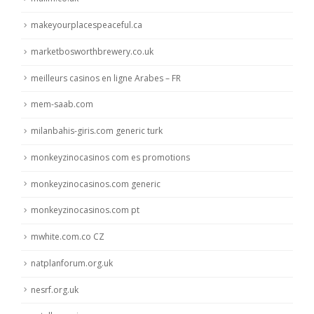
makeyourplacespeaceful.ca
marketbosworthbrewery.co.uk
meilleurs casinos en ligne Arabes – FR
mem-saab.com
milanbahis-giris.com generic turk
monkeyzinocasinos com es promotions
monkeyzinocasinos.com generic
monkeyzinocasinos.com pt
mwhite.com.co CZ
natplanforum.org.uk
nesrf.org.uk