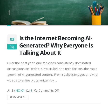
1
Is the Internet Becoming AI-
03
Generated? Why Everyone Is
Aug
Talking About It
Over the past year, one topic has consistently dominated
discussions on Reddit, X, YouTube, and tech forums: the rapid
growth of AI-generated content. From realistic images and viral
videos to entire blogs written by ...
By
NO-01
1
Comments Off
READ MORE...