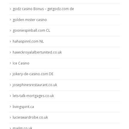
godz casino Bonus – getgodz.com de
golden mister casino
gooniespinball.com CL
hahaspinnl.com NL
hawickroyalalbertunited.co.uk
Ice Casino
jokery-de-casino.com DE
josephinesrestaurant.co.uk
lets-talk-mortgages.co.uk
livingspirit.ca
lucieswardrobe.co.uk
mailm.co.uk