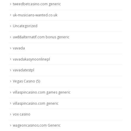
tweedbetcasino.com generic
uk-musicians-wanted.co.uk
Uncategorized
uw88alternatif.com bonus generic
vavada
vavadakasynoonlinepl
vavadatestpl
Vegas Casino (5)
villaspincasino.com games generic
villaspincasino.com generic
vox casino
wageoncasinos.com Generic