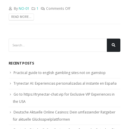
By
NO-01
1
Comments Off
READ MORE...
RECENT POSTS
Practical guide to english gambling sites not on gamstop
Trynectar AI: Experiencias personalizadas al instante en España
Go to https://trynectar-chat.vip for Exclusive VIP Experiences in
the USA
Deutsche Aktuelle Online Casinos: Dein umfassender Ratgeber
für aktuelle Glücksspielplattformen