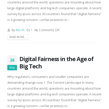
countries around the world, questions are mounting about how
large digital platforms and big tech companies operate. A recent
survey by Ipsos across 30 countries found that “digital fairness”
is a growing concern—unfair practices in...
By
NO-01
1
Comments Off
READ MORE...
Digital Fairness in the Age of
26
Big Tech
May
Why regulators, consumers and smaller companies are
demanding change now 1. The Current Landscape In many
countries around the world, questions are mounting about how
large digital platforms and big tech companies operate. A recent
survey by Ipsos across 30 countries found that “digital fairness”
is a growing concern—unfair practices in...