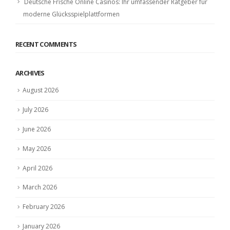
Deutsche Frische Online Casinos: Ihr umfassender Ratgeber für
moderne Glücksspielplattformen
RECENT COMMENTS
ARCHIVES
August 2026
July 2026
June 2026
May 2026
April 2026
March 2026
February 2026
January 2026