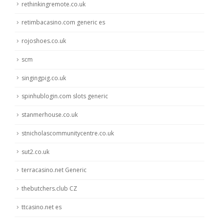
rethinkingremote.co.uk
retimbacasino.com generic es
rojoshoes.co.uk
scm
singingpig.co.uk
spinhublogin.com slots generic
stanmerhouse.co.uk
stnicholascommunitycentre.co.uk
sut2.co.uk
terracasino.net Generic
thebutchers.club CZ
ttcasino.net es