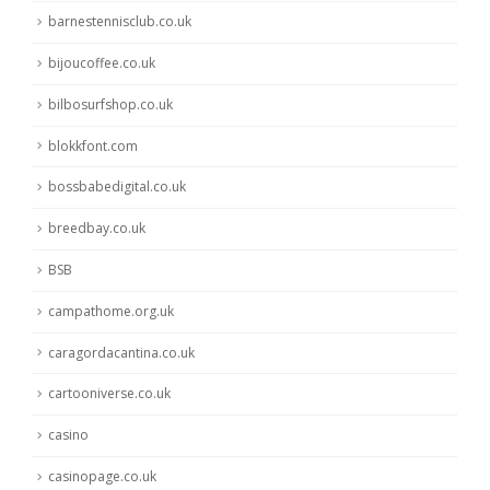
barnestennisclub.co.uk
bijoucoffee.co.uk
bilbosurfshop.co.uk
blokkfont.com
bossbabedigital.co.uk
breedbay.co.uk
BSB
campathome.org.uk
caragordacantina.co.uk
cartooniverse.co.uk
casino
casinopage.co.uk