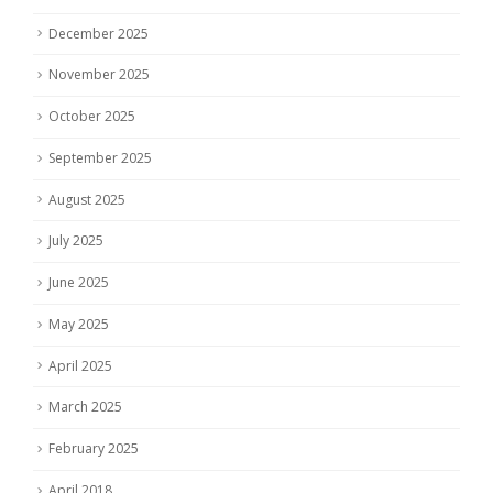
December 2025
November 2025
October 2025
September 2025
August 2025
July 2025
June 2025
May 2025
April 2025
March 2025
February 2025
April 2018