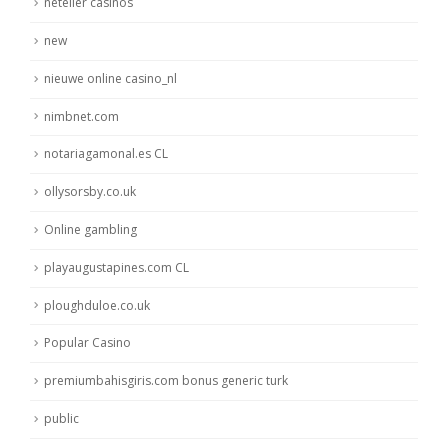
neteller casinos
new
nieuwe online casino_nl
nimbnet.com
notariagamonal.es CL
ollysorsby.co.uk
Online gambling
playaugustapines.com CL
ploughduloe.co.uk
Popular Casino
premiumbahisgiris.com bonus generic turk
public