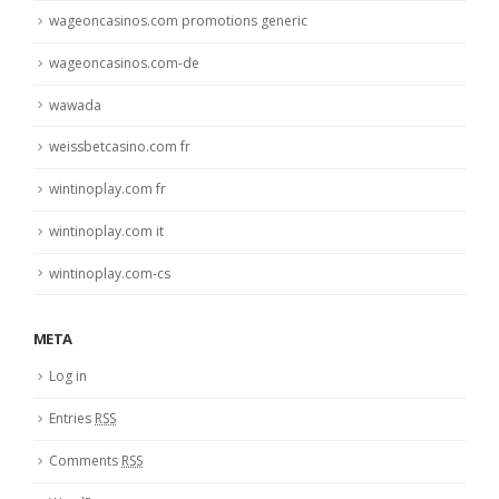
wageoncasinos.com promotions generic
wageoncasinos.com-de
wawada
weissbetcasino.com fr
wintinoplay.com fr
wintinoplay.com it
wintinoplay.com-cs
META
Log in
Entries
RSS
Comments
RSS