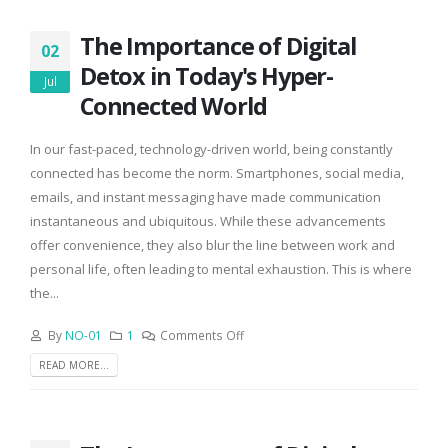
The Importance of Digital
02
Detox in Today's Hyper-
Jul
Connected World
In our fast-paced, technology-driven world, being constantly
connected has become the norm. Smartphones, social media,
emails, and instant messaging have made communication
instantaneous and ubiquitous. While these advancements
offer convenience, they also blur the line between work and
personal life, often leading to mental exhaustion. This is where
the...
By
NO-01
1
Comments Off
READ MORE...