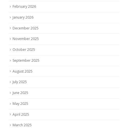
February 2026
January 2026
December 2025
November 2025
October 2025
September 2025
August 2025
July 2025
June 2025
May 2025
April 2025
March 2025