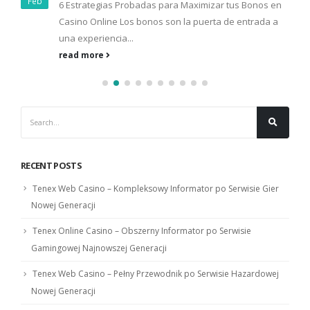
Feb
6 Estrategias Probadas para Maximizar tus Bonos en
Casino Online Los bonos son la puerta de entrada a
una experiencia...
read more
RECENT POSTS
Tenex Web Casino – Kompleksowy Informator po Serwisie Gier
Nowej Generacji
Tenex Online Casino – Obszerny Informator po Serwisie
Gamingowej Najnowszej Generacji
Tenex Web Casino – Pełny Przewodnik po Serwisie Hazardowej
Nowej Generacji