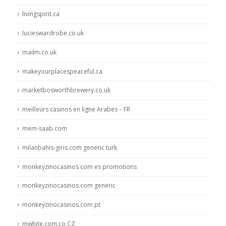
livingspirit.ca
lucieswardrobe.co.uk
mailm.co.uk
makeyourplacespeaceful.ca
marketbosworthbrewery.co.uk
meilleurs casinos en ligne Arabes – FR
mem-saab.com
milanbahis-giris.com generic turk
monkeyzinocasinos com es promotions
monkeyzinocasinos.com generic
monkeyzinocasinos.com pt
mwhite.com.co CZ