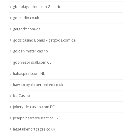
gbetplaycasino.com Generic
gd-studio.co.uk
getgodz.com-de
godz casino Bonus – getgodz.com de
golden mister casino
gooniespinball.com CL
hahaspinnl.com NL
hawickroyalalbertunited.co.uk
Ice Casino
jokery-de-casino.com DE
josephinesrestaurant.co.uk
lets-talk-mortgages.co.uk