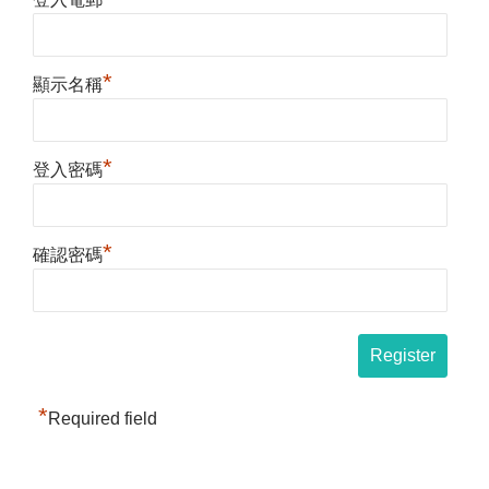
*
顯示名稱
*
登入密碼
*
確認密碼
*
Required field