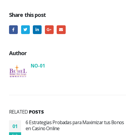
Share this post
Author
NO-01
RELATED
POSTS
6 Estrategias Probadas para Maximizar tus Bonos
01
en Casino Online