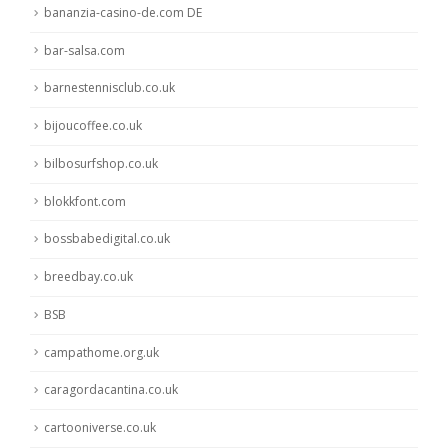
bananzia-casino-de.com DE
bar-salsa.com
barnestennisclub.co.uk
bijoucoffee.co.uk
bilbosurfshop.co.uk
blokkfont.com
bossbabedigital.co.uk
breedbay.co.uk
BSB
campathome.org.uk
caragordacantina.co.uk
cartooniverse.co.uk