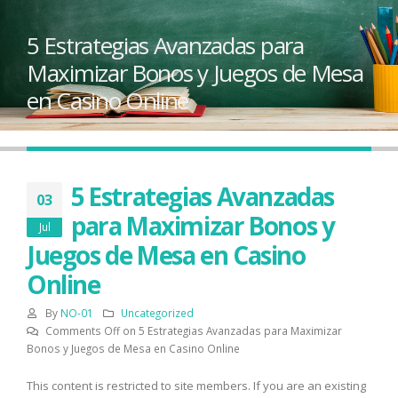
5 Estrategias Avanzadas para
Maximizar Bonos y Juegos de Mesa
en Casino Online
5 Estrategias Avanzadas
03
para Maximizar Bonos y
Jul
Juegos de Mesa en Casino
Online
By
NO-01
Uncategorized
Comments Off
on 5 Estrategias Avanzadas para Maximizar
Bonos y Juegos de Mesa en Casino Online
This content is restricted to site members. If you are an existing