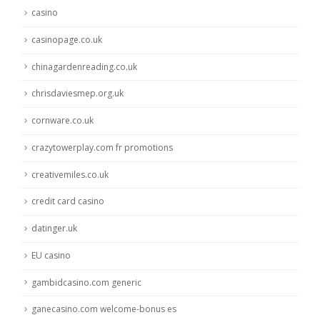
casino
casinopage.co.uk
chinagardenreading.co.uk
chrisdaviesmep.org.uk
cornware.co.uk
crazytowerplay.com fr promotions
creativemiles.co.uk
credit card casino
datinger.uk
EU casino
gambidcasino.com generic
ganecasino.com welcome-bonus es