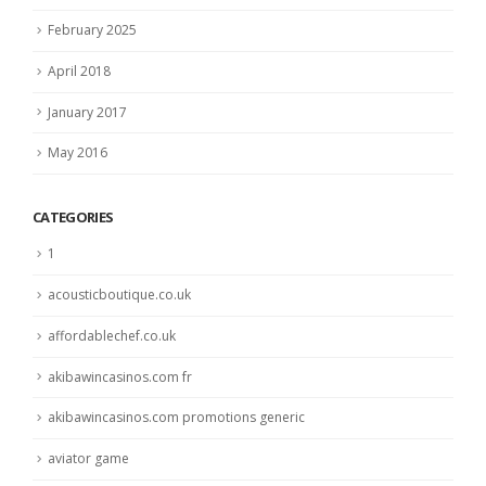
February 2025
April 2018
January 2017
May 2016
CATEGORIES
1
acousticboutique.co.uk
affordablechef.co.uk
akibawincasinos.com fr
akibawincasinos.com promotions generic
aviator game