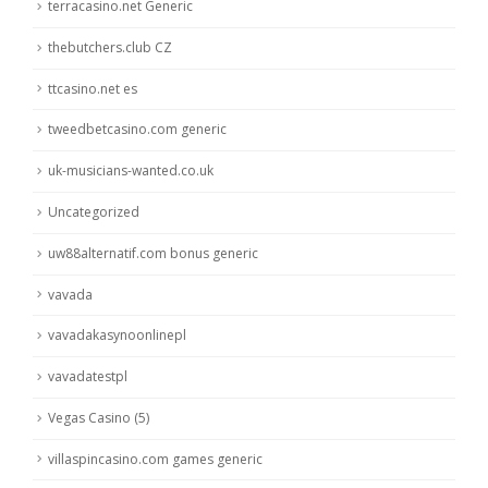
terracasino.net Generic
thebutchers.club CZ
ttcasino.net es
tweedbetcasino.com generic
uk-musicians-wanted.co.uk
Uncategorized
uw88alternatif.com bonus generic
vavada
vavadakasynoonlinepl
vavadatestpl
Vegas Casino (5)
villaspincasino.com games generic