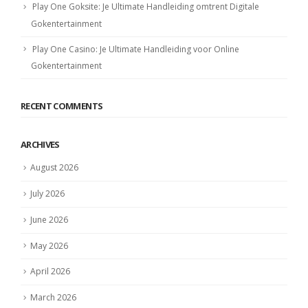
Play One Goksite: Je Ultimate Handleiding omtrent Digitale
Gokentertainment
Play One Casino: Je Ultimate Handleiding voor Online
Gokentertainment
RECENT COMMENTS
ARCHIVES
August 2026
July 2026
June 2026
May 2026
April 2026
March 2026