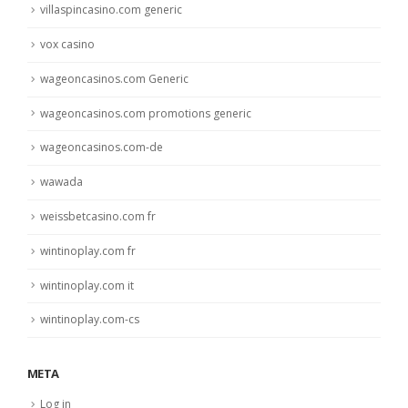
villaspincasino.com generic
vox casino
wageoncasinos.com Generic
wageoncasinos.com promotions generic
wageoncasinos.com-de
wawada
weissbetcasino.com fr
wintinoplay.com fr
wintinoplay.com it
wintinoplay.com-cs
META
Log in