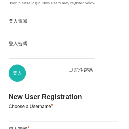
user, please log in. New users may register below.
登入電郵
登入密碼
記住密碼
New User Registration
*
Choose a Username
*
登入電郵