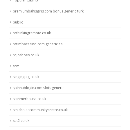
Popular Casino
premiumbahisgiris.com bonus generic turk
public
rethinkingremote.co.uk
retimbacasino.com generic es
rojoshoes.co.uk
scm
singingpig.co.uk
spinhublogin.com slots generic
stanmerhouse.co.uk
stnicholascommunitycentre.co.uk
sut2.co.uk