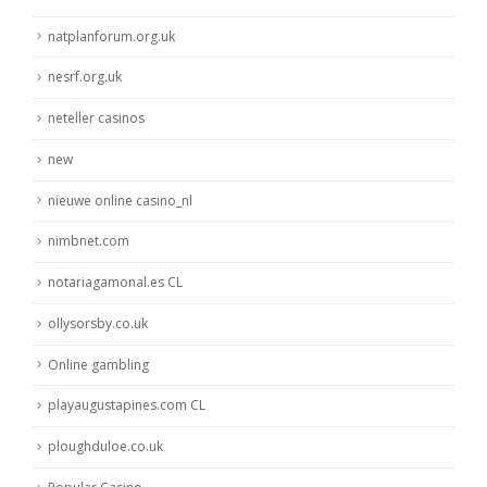
natplanforum.org.uk
nesrf.org.uk
neteller casinos
new
nieuwe online casino_nl
nimbnet.com
notariagamonal.es CL
ollysorsby.co.uk
Online gambling
playaugustapines.com CL
ploughduloe.co.uk