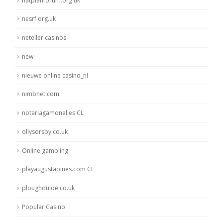
natplanforum.org.uk
nesrf.org.uk
neteller casinos
new
nieuwe online casino_nl
nimbnet.com
notariagamonal.es CL
ollysorsby.co.uk
Online gambling
playaugustapines.com CL
ploughduloe.co.uk
Popular Casino