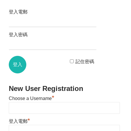
登入電郵
登入密碼
記住密碼
New User Registration
*
Choose a Username
*
登入電郵