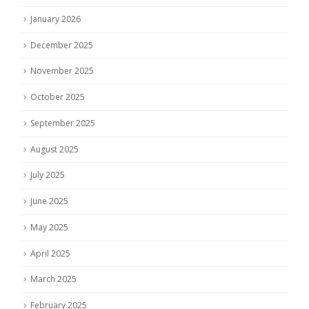
January 2026
December 2025
November 2025
October 2025
September 2025
August 2025
July 2025
June 2025
May 2025
April 2025
March 2025
February 2025