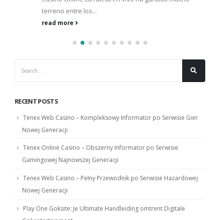
terreno entre los...
read more
RECENT POSTS
Tenex Web Casino – Kompleksowy Informator po Serwisie Gier
Nowej Generacji
Tenex Online Casino – Obszerny Informator po Serwisie
Gamingowej Najnowszej Generacji
Tenex Web Casino – Pełny Przewodnik po Serwisie Hazardowej
Nowej Generacji
Play One Goksite: Je Ultimate Handleiding omtrent Digitale