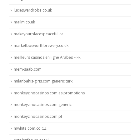
lucieswardrobe.co.uk
mailm.co.uk
makeyourplacespeaceful.ca
marketbosworthbrewery.co.uk
meilleurs casinos en ligne Arabes – FR
mem-saab.com
milanbahis-giris.com generic turk
monkeyzinocasinos com es promotions
monkeyzinocasinos.com generic
monkeyzinocasinos.com pt
mwhite.com.co CZ