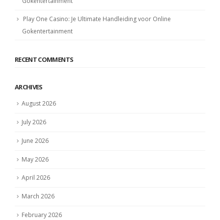
Gokentertainment
Play One Casino: Je Ultimate Handleiding voor Online
Gokentertainment
RECENT COMMENTS
ARCHIVES
August 2026
July 2026
June 2026
May 2026
April 2026
March 2026
February 2026