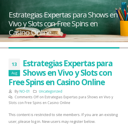
Estrategias Expertas para Shows en
Vivo y Slots con Free Spins en
Casino Online
Estrategias Expertas para
13
Shows en Vivo y Slots con
Aug
Free Spins en Casino Online
By
NO-01
Uncategorized
Comments Off
on Estrategias Expertas para Shows en Vivo y
Slots con Free Spins en Casino Online
This content is restricted to site members. If you are an existing
user, please log in. New users may register below.