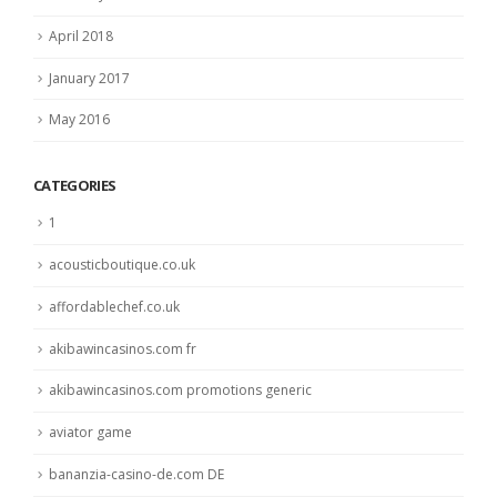
April 2018
January 2017
May 2016
CATEGORIES
1
acousticboutique.co.uk
affordablechef.co.uk
akibawincasinos.com fr
akibawincasinos.com promotions generic
aviator game
bananzia-casino-de.com DE