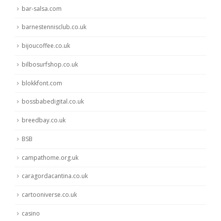
bar-salsa.com
barnestennisclub.co.uk
bijoucoffee.co.uk
bilbosurfshop.co.uk
blokkfont.com
bossbabedigital.co.uk
breedbay.co.uk
BSB
campathome.org.uk
caragordacantina.co.uk
cartooniverse.co.uk
casino