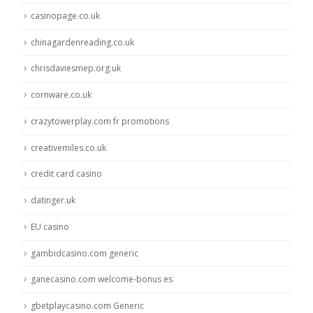
casinopage.co.uk
chinagardenreading.co.uk
chrisdaviesmep.org.uk
cornware.co.uk
crazytowerplay.com fr promotions
creativemiles.co.uk
credit card casino
datinger.uk
EU casino
gambidcasino.com generic
ganecasino.com welcome-bonus es
gbetplaycasino.com Generic