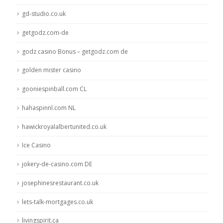
gd-studio.co.uk
getgodz.com-de
godz casino Bonus – getgodz.com de
golden mister casino
gooniespinball.com CL
hahaspinnl.com NL
hawickroyalalbertunited.co.uk
Ice Casino
jokery-de-casino.com DE
josephinesrestaurant.co.uk
lets-talk-mortgages.co.uk
livingspirit.ca