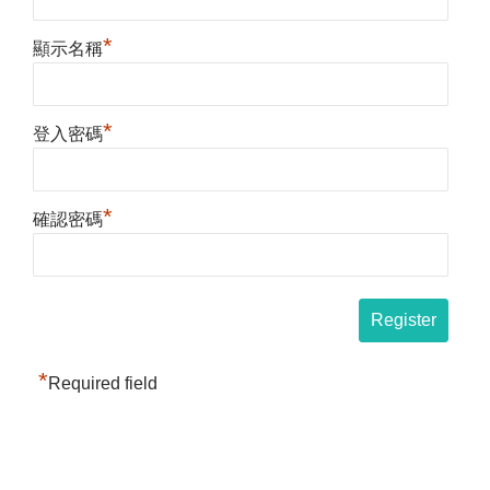
*
顯示名稱
*
登入密碼
*
確認密碼
*
Required field