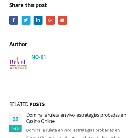
Share this post
Author
NO-01
RELATED
POSTS
Domina la ruleta en vivo: estrategias probadas en
26
Casino Online
Feb
Domina la ruleta en vivo: estrategias probadas en
Casino Online La ruleta en vivo ha ganado mucho