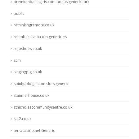
premiumbahisgiris.com bonus generic turk
public
rethinkingremote.co.uk
retimbacasino.com generic es
rojoshoes.co.uk
scm
singingpig.co.uk
spinhublogin.com slots generic
stanmerhouse.co.uk
stnicholascommunitycentre.co.uk
sut2.co.uk
terracasino.net Generic