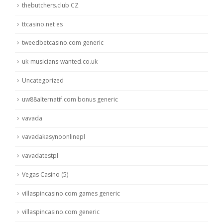
thebutchers.club CZ
ttcasino.net es
tweedbetcasino.com generic
uk-musicians-wanted.co.uk
Uncategorized
uw88alternatif.com bonus generic
vavada
vavadakasynoonlinepl
vavadatestpl
Vegas Casino (5)
villaspincasino.com games generic
villaspincasino.com generic