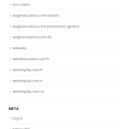
vox casino
wageoncasinos.com Generic
wageoncasinos.com promotions generic
wageoncasinos.com-de
wawada
weissbetcasino.com fr
wintinoplay.com fr
wintinoplay.com it
wintinoplay.com-cs
META
Log in