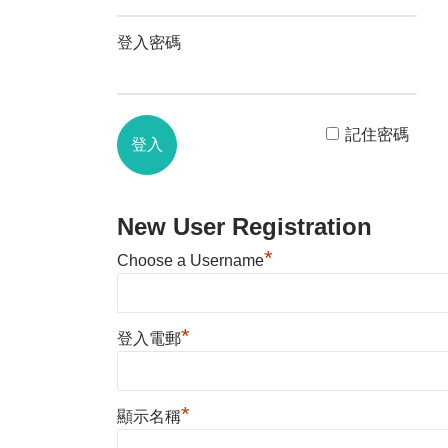
登入密碼
記住密碼
New User Registration
*
Choose a Username
*
登入電郵
*
顯示名稱