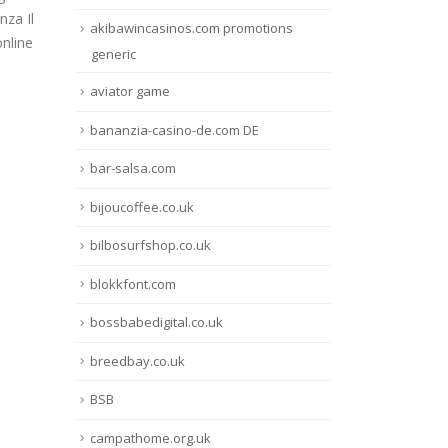
Stan
nettcasino, er det lett å bli
akibawincasinos.com promotions
Onlin
...
blendet av fargerike bannere...
generic
trasf
read more
read
aviator game
bananzia-casino-de.com DE
bar-salsa.com
bijoucoffee.co.uk
bilbosurfshop.co.uk
blokkfont.com
bossbabedigital.co.uk
breedbay.co.uk
BSB
campathome.org.uk