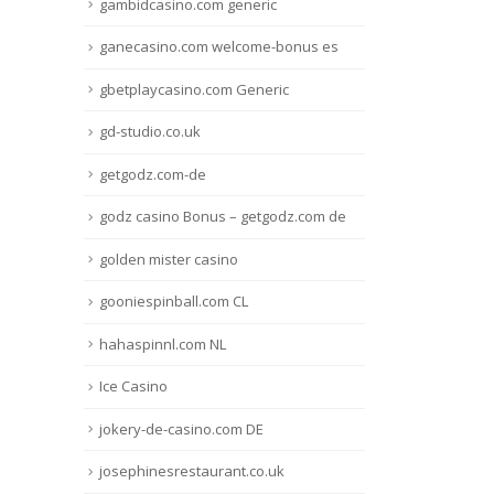
gambidcasino.com generic
ganecasino.com welcome-bonus es
gbetplaycasino.com Generic
gd-studio.co.uk
getgodz.com-de
godz casino Bonus – getgodz.com de
golden mister casino
gooniespinball.com CL
hahaspinnl.com NL
Ice Casino
jokery-de-casino.com DE
josephinesrestaurant.co.uk