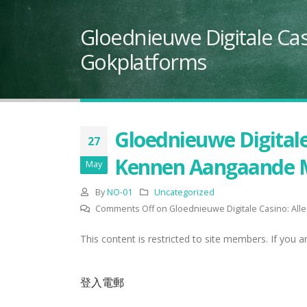
Gloednieuwe Digitale Ca
Gokplatforms
Gloednieuwe Digitale
27
Kennen Aangaande 
May
By
NO-01
Uncategorized
Comments Off
on Gloednieuwe Digitale Casino: Al
This content is restricted to site members. If you a
登入電郵