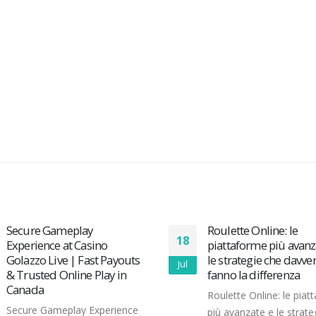
Roulette Online: le
Cómo dominar el casi
05
piattaforme più avanzate e
vivo y ganar este vera
le strategie che davvero
Casino Online
May
fanno la differenza
Cómo dominar el casin
Roulette Online: le piattaforme
vivo y ganar este veran
più avanzate e le strategie che
Casino Online Muchos