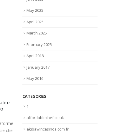
May 2025
April 2025
March 2025
February 2025
April 2018
January 2017
May 2016
no en
Ekspertguide til
Live
CATEGORIES
12
29
no con
RNG‑sertifisering hos
i Bo
1
Coolbet Casino
Stan
Jan
Apr
Onli
o en
Ekspertguide til
affordablechef.co.uk
Live
o con
RNG‑sertifisering hos Coolbet
akibawincasinos.com fr
Bonu
Casino Når du velger et