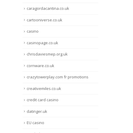
caragordacantina.co.uk
cartooniverse.co.uk
casino
casinopage.co.uk
chrisdaviesmep.org.uk
cornware.co.uk
crazytowerplay.com fr promotions
creativemiles.co.uk
credit card casino
datinger.uk
EU casino