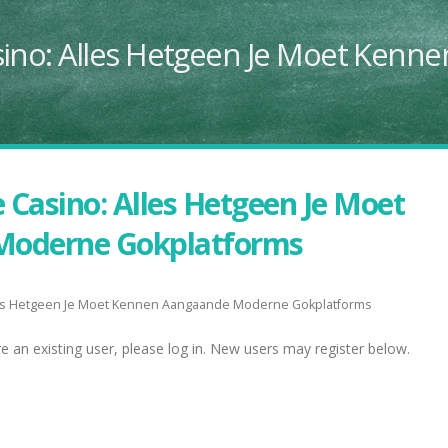
sino: Alles Hetgeen Je Moet Ken
 Casino: Alles Hetgeen Je Moet
Moderne Gokplatforms
les Hetgeen Je Moet Kennen Aangaande Moderne Gokplatforms
re an existing user, please log in. New users may register below.