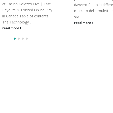
davvero fanno la differenza Il
jugadores sienten
mercato della roulette online
incertidumbre al entrar al
sta...
read more
read more