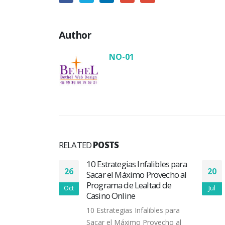
Author
NO-01
RELATED
POSTS
nfalibles para
Secure Gameplay
20
18
 Provecho al
Experience at Casino
altad de
Golazzo Live | Fast Payouts
Jul
Jul
& Trusted Online Play in
Canada
alibles para
Secure Gameplay Experience
Provecho al