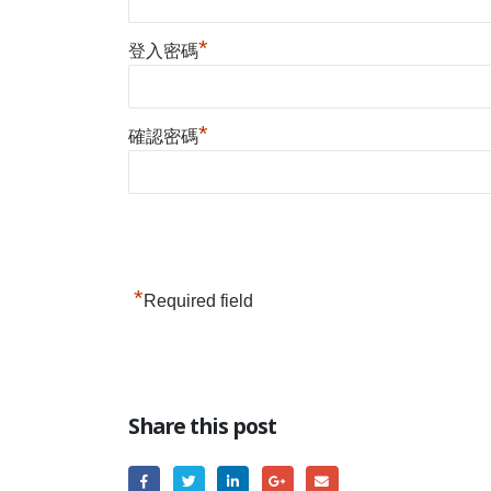
*
登入密碼
*
確認密碼
*
Required field
Share this post