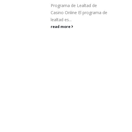
at Casino Golazzo Live | Fast
ltad de
Payouts & Trusted Online Play
 programa de
in Canada Table of contents
The Technology...
read more