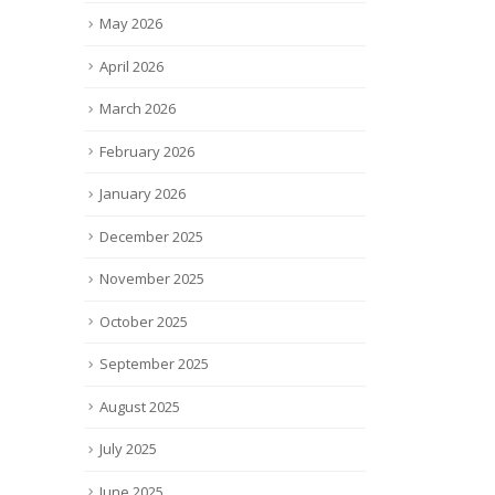
May 2026
April 2026
March 2026
February 2026
January 2026
December 2025
November 2025
October 2025
September 2025
August 2025
July 2025
June 2025