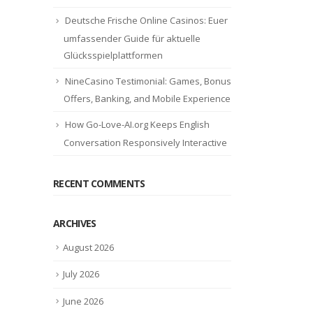
Deutsche Frische Online Casinos: Euer
umfassender Guide für aktuelle
Glücksspielplattformen
NineCasino Testimonial: Games, Bonus
Offers, Banking, and Mobile Experience
How Go-Love-AI.org Keeps English
Conversation Responsively Interactive
RECENT COMMENTS
ARCHIVES
August 2026
July 2026
June 2026