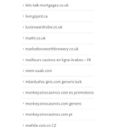
lets-talk-mortgages.co.uk
livingspirit.ca
lucieswardrobe.co.uk
mailm.co.uk
marketbosworthbrewery.co.uk
meilleurs casinos en ligne Arabes – FR
mem-saab.com
milanbahis-giris.com generic turk
monkeyzinocasinos com es promotions
monkeyzinocasinos.com generic
monkeyzinocasinos.com pt
mwhite.com.co CZ