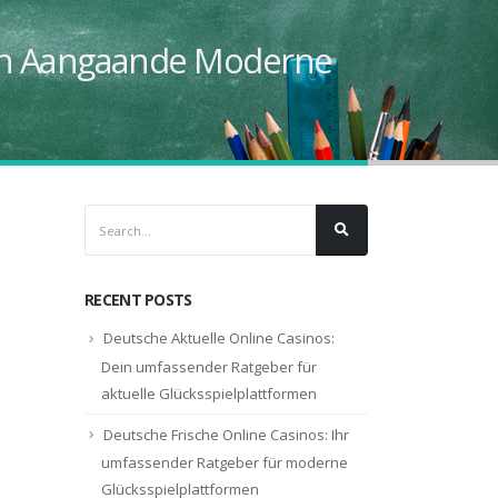
nen Aangaande Moderne
RECENT POSTS
Deutsche Aktuelle Online Casinos:
Dein umfassender Ratgeber für
aktuelle Glücksspielplattformen
Deutsche Frische Online Casinos: Ihr
umfassender Ratgeber für moderne
Glücksspielplattformen