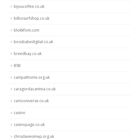
bijoucoffee.co.uk
bilbosurfshop.co.uk
blokkfont.com
bossbabedigital.co.uk
breedbay.co.uk
BSB
campathome.org.uk
caragordacantina.co.uk
cartooniverse.co.uk
casino
casinopage.co.uk
chrisdaviesmep.org.uk