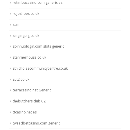
retimbacasino.com generic es
rojoshoes.co.uk
scm
singingpig.co.uk
spinhublogin.com slots generic
stanmerhouse.co.uk
stnicholascommunitycentre.co.uk
sut2.co.uk
terracasino.net Generic
thebutchers.club CZ
ttcasino.net es
tweedbetcasino.com generic