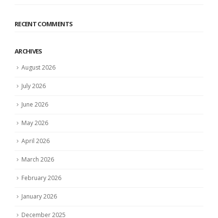
RECENT COMMENTS
ARCHIVES
August 2026
July 2026
June 2026
May 2026
April 2026
March 2026
February 2026
January 2026
December 2025