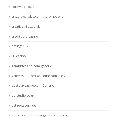
cornware.co.uk
crazytowerplay.com fr promotions
creativemiles.co.uk
credit card casino
datinger.uk
EU casino
gambidcasino.com generic
ganecasino.com welcome-bonus es
gbetplaycasino.com Generic
gd-studio.co.uk
getgodz.com-de
godz casino Bonus – getgodz.com de