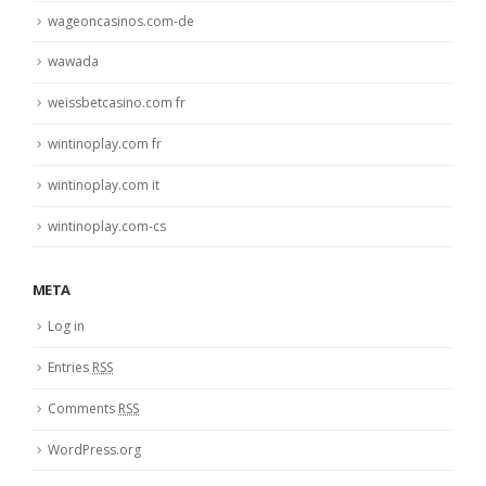
wageoncasinos.com-de
wawada
weissbetcasino.com fr
wintinoplay.com fr
wintinoplay.com it
wintinoplay.com-cs
META
Log in
Entries
RSS
Comments
RSS
WordPress.org