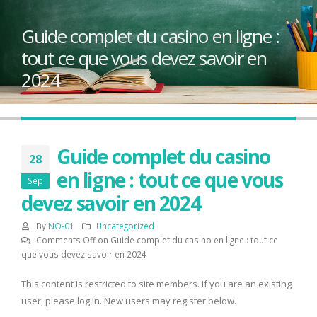
Guide complet du casino en ligne :
tout ce que vous devez savoir en
2024
Guide complet du casino
28
en ligne : tout ce que vous
Sep
devez savoir en 2024
By
NO-01
Uncategorized
Comments Off
on Guide complet du casino en ligne : tout ce
que vous devez savoir en 2024
This content is restricted to site members. If you are an existing
user, please log in. New users may register below.