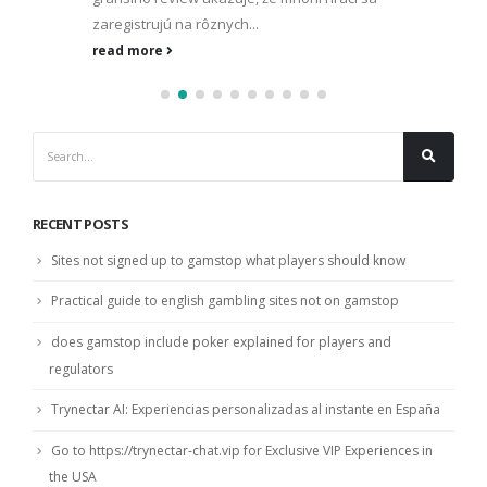
zaregistrujú na rôznych...
read more
RECENT POSTS
Sites not signed up to gamstop what players should know
Practical guide to english gambling sites not on gamstop
does gamstop include poker explained for players and
regulators
Trynectar AI: Experiencias personalizadas al instante en España
Go to https://trynectar-chat.vip for Exclusive VIP Experiences in
the USA