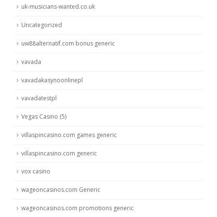
uk-musicians-wanted.co.uk
Uncategorized
uw88alternatif.com bonus generic
vavada
vavadakasynoonlinepl
vavadatestpl
Vegas Casino (5)
villaspincasino.com games generic
villaspincasino.com generic
vox casino
wageoncasinos.com Generic
wageoncasinos.com promotions generic