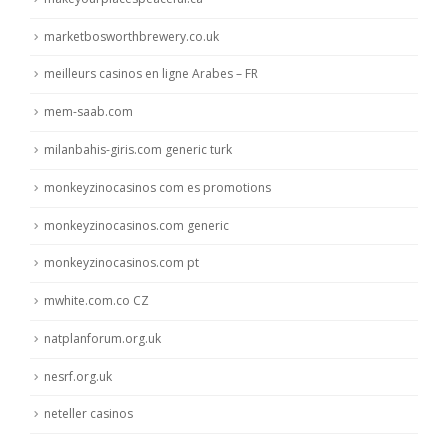
marketbosworthbrewery.co.uk
meilleurs casinos en ligne Arabes – FR
mem-saab.com
milanbahis-giris.com generic turk
monkeyzinocasinos com es promotions
monkeyzinocasinos.com generic
monkeyzinocasinos.com pt
mwhite.com.co CZ
natplanforum.org.uk
nesrf.org.uk
neteller casinos