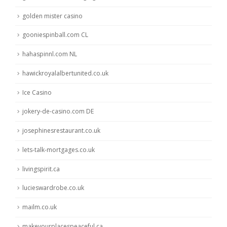
golden mister casino
gooniespinball.com CL
hahaspinnl.com NL
hawickroyalalbertunited.co.uk
Ice Casino
jokery-de-casino.com DE
josephinesrestaurant.co.uk
lets-talk-mortgages.co.uk
livingspirit.ca
lucieswardrobe.co.uk
mailm.co.uk
makeyourplacespeaceful.ca