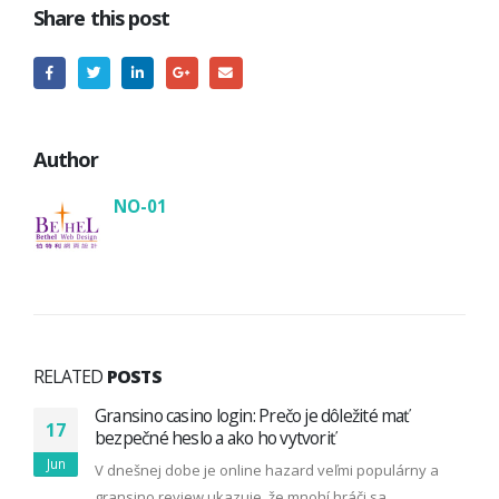
Share this post
Author
NO-01
RELATED
POSTS
Gransino casino login: Prečo je dôležité mať
17
bezpečné heslo a ako ho vytvoriť
Jun
V dnešnej dobe je online hazard veľmi populárny a
gransino review ukazuje, že mnohí hráči sa