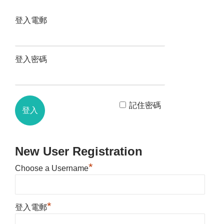
登入電郵
登入密碼
記住密碼
New User Registration
*
Choose a Username
*
登入電郵