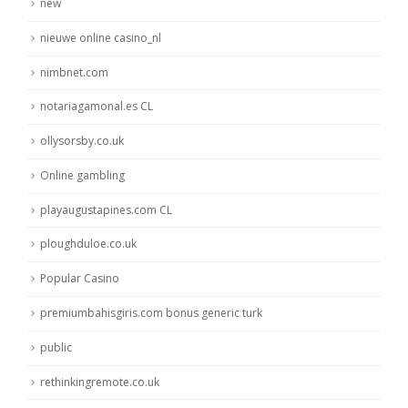
new
nieuwe online casino_nl
nimbnet.com
notariagamonal.es CL
ollysorsby.co.uk
Online gambling
playaugustapines.com CL
ploughduloe.co.uk
Popular Casino
premiumbahisgiris.com bonus generic turk
public
rethinkingremote.co.uk