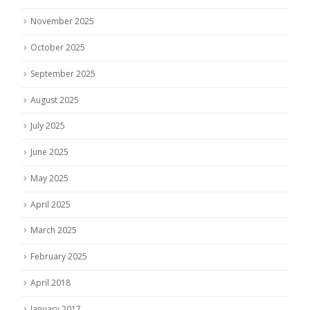
November 2025
October 2025
September 2025
August 2025
July 2025
June 2025
May 2025
April 2025
March 2025
February 2025
April 2018
January 2017