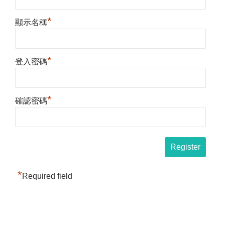
*
顯示名稱
*
登入密碼
*
確認密碼
*
Required field