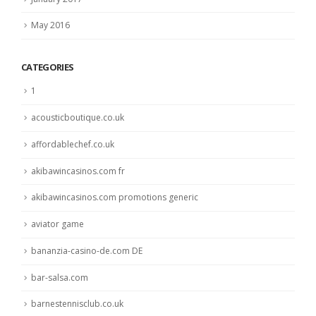
May 2016
CATEGORIES
1
acousticboutique.co.uk
affordablechef.co.uk
akibawincasinos.com fr
akibawincasinos.com promotions generic
aviator game
bananzia-casino-de.com DE
bar-salsa.com
barnestennisclub.co.uk