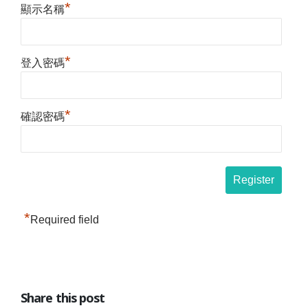
*
顯示名稱
*
登入密碼
*
確認密碼
*
Required field
Share this post