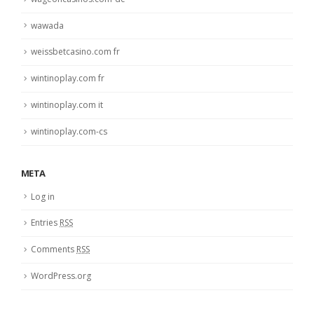
wawada
weissbetcasino.com fr
wintinoplay.com fr
wintinoplay.com it
wintinoplay.com-cs
META
Log in
Entries
RSS
Comments
RSS
WordPress.org