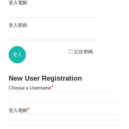
登入電郵
登入密碼
記住密碼
New User Registration
*
Choose a Username
*
登入電郵