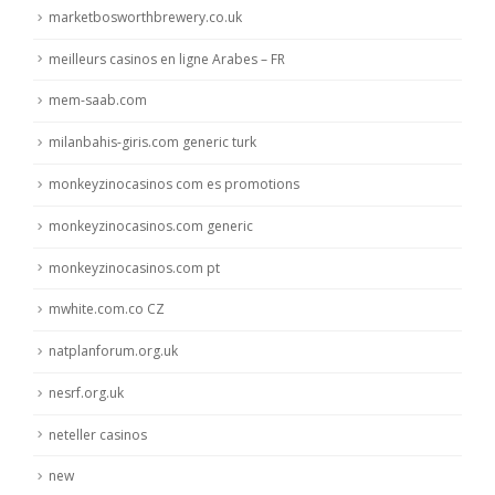
marketbosworthbrewery.co.uk
meilleurs casinos en ligne Arabes – FR
mem-saab.com
milanbahis-giris.com generic turk
monkeyzinocasinos com es promotions
monkeyzinocasinos.com generic
monkeyzinocasinos.com pt
mwhite.com.co CZ
natplanforum.org.uk
nesrf.org.uk
neteller casinos
new