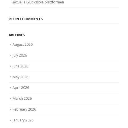
aktuelle Glücksspielplattformen
RECENT COMMENTS
ARCHIVES
August 2026
July 2026
June 2026
May 2026
April 2026
March 2026
February 2026
January 2026