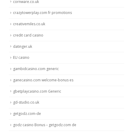
cornware.co.uk
crazytowerplay.com fr promotions
creativemiles.co.uk
credit card casino
datinger.uk
EU casino
gambidcasino.com generic
ganecasino.com welcome-bonus es
gbetplaycasino.com Generic
gd-studio.co.uk
getgodz.com-de
godz casino Bonus – getgodz.com de