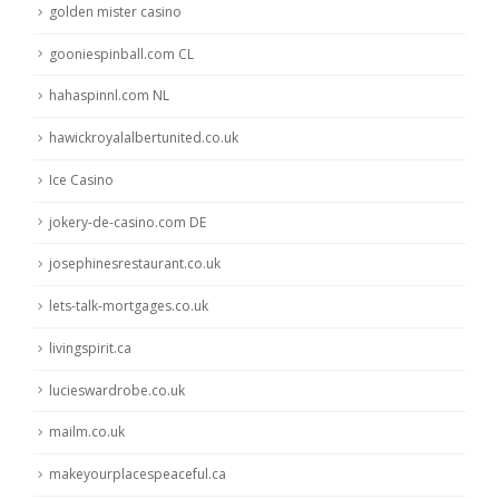
golden mister casino
gooniespinball.com CL
hahaspinnl.com NL
hawickroyalalbertunited.co.uk
Ice Casino
jokery-de-casino.com DE
josephinesrestaurant.co.uk
lets-talk-mortgages.co.uk
livingspirit.ca
lucieswardrobe.co.uk
mailm.co.uk
makeyourplacespeaceful.ca