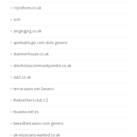
rojoshoes.co.uk
scm
singingpig.co.uk
spinhublogin.com slots generic
stanmerhouse.co.uk
stnicholascommunitycentre.co.uk
sut2.co.uk
terracasino.net Generic
thebutchers.club CZ
ttcasino.net es
tweedbetcasino.com generic
uk-musicians-wanted.co.uk