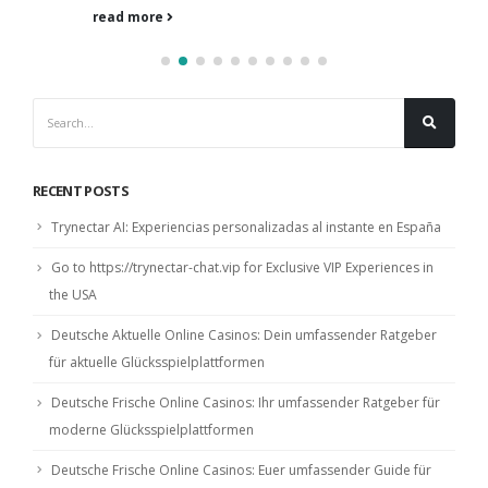
read more
RECENT POSTS
Trynectar AI: Experiencias personalizadas al instante en España
Go to https://trynectar-chat.vip for Exclusive VIP Experiences in
the USA
Deutsche Aktuelle Online Casinos: Dein umfassender Ratgeber
für aktuelle Glücksspielplattformen
Deutsche Frische Online Casinos: Ihr umfassender Ratgeber für
moderne Glücksspielplattformen
Deutsche Frische Online Casinos: Euer umfassender Guide für