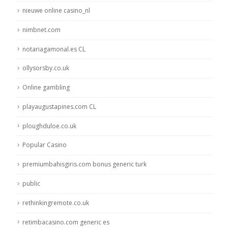
nieuwe online casino_nl
nimbnet.com
notariagamonal.es CL
ollysorsby.co.uk
Online gambling
playaugustapines.com CL
ploughduloe.co.uk
Popular Casino
premiumbahisgiris.com bonus generic turk
public
rethinkingremote.co.uk
retimbacasino.com generic es