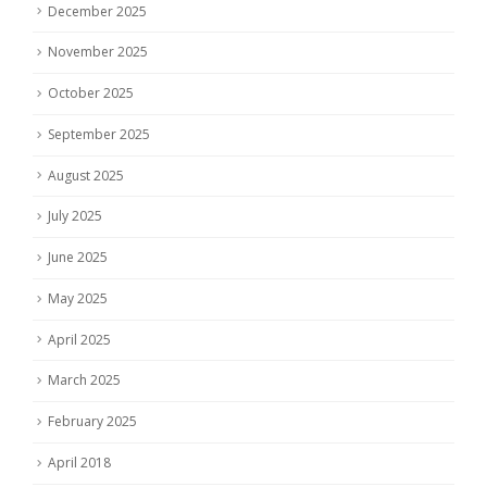
December 2025
November 2025
October 2025
September 2025
August 2025
July 2025
June 2025
May 2025
April 2025
March 2025
February 2025
April 2018