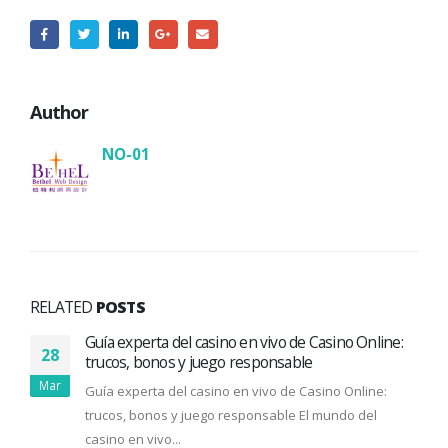
Author
NO-01
RELATED
POSTS
Guía experta del casino en vivo de Casino Online:
28
trucos, bonos y juego responsable
Mar
Guía experta del casino en vivo de Casino Online:
trucos, bonos y juego responsable El mundo del
casino en vivo...