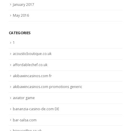
January 2017
May 2016
CATEGORIES
1
acousticboutique.co.uk
affordablechef.co.uk
akibawincasinos.com fr
akibawincasinos.com promotions generic
aviator game
bananzia-casino-de.com DE
bar-salsa.com
bijoucoffee.co.uk