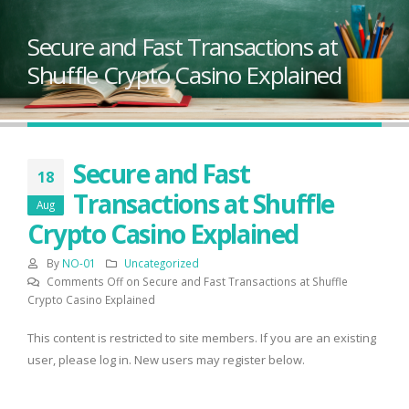
Secure and Fast Transactions at
Shuffle Crypto Casino Explained
Secure and Fast
18
Transactions at Shuffle
Aug
Crypto Casino Explained
By
NO-01
Uncategorized
Comments Off
on Secure and Fast Transactions at Shuffle
Crypto Casino Explained
This content is restricted to site members. If you are an existing
user, please log in. New users may register below.