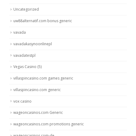
Uncategorized
uw88alternatif.com bonus generic
vavada
vavadakasynoonlinepl
vavadatestpl
Vegas Casino (5)
villaspincasino.com games generic
villaspincasino.com generic
vox casino
wageoncasinos.com Generic
wageoncasinos.com promotions generic
wageoncasinos.com-de