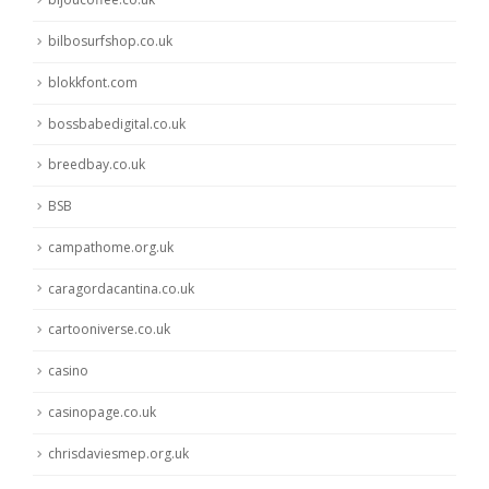
bilbosurfshop.co.uk
blokkfont.com
bossbabedigital.co.uk
breedbay.co.uk
BSB
campathome.org.uk
caragordacantina.co.uk
cartooniverse.co.uk
casino
casinopage.co.uk
chrisdaviesmep.org.uk