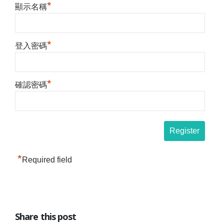
*
顯示名稱
*
登入密碼
*
確認密碼
*
Required field
Share this post