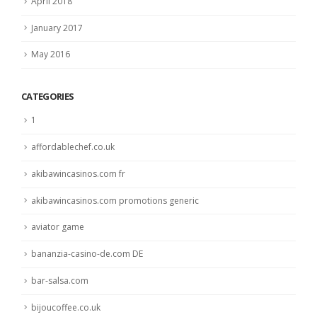
April 2018
January 2017
May 2016
CATEGORIES
1
affordablechef.co.uk
akibawincasinos.com fr
akibawincasinos.com promotions generic
aviator game
bananzia-casino-de.com DE
bar-salsa.com
bijoucoffee.co.uk