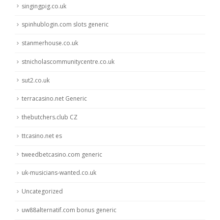
singingpig.co.uk
spinhublogin.com slots generic
stanmerhouse.co.uk
stnicholascommunitycentre.co.uk
sut2.co.uk
terracasino.net Generic
thebutchers.club CZ
ttcasino.net es
tweedbetcasino.com generic
uk-musicians-wanted.co.uk
Uncategorized
uw88alternatif.com bonus generic