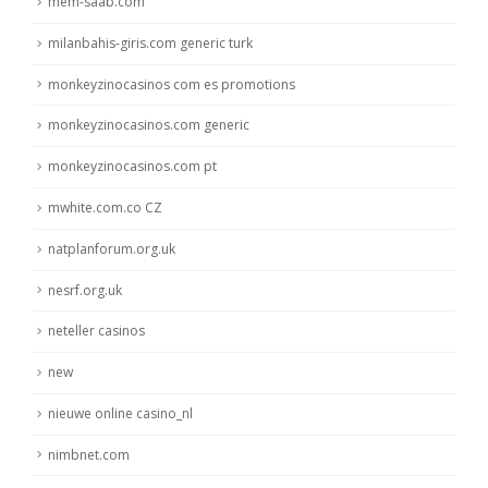
mem-saab.com
milanbahis-giris.com generic turk
monkeyzinocasinos com es promotions
monkeyzinocasinos.com generic
monkeyzinocasinos.com pt
mwhite.com.co CZ
natplanforum.org.uk
nesrf.org.uk
neteller casinos
new
nieuwe online casino_nl
nimbnet.com