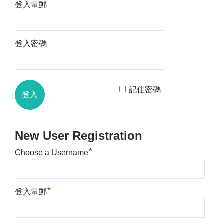
登入電郵
登入密碼
記住密碼
New User Registration
*
Choose a Username
*
登入電郵