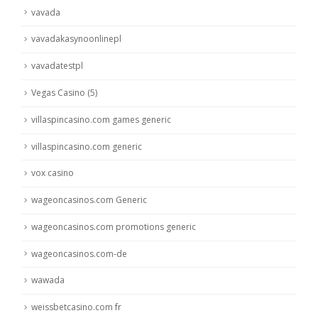
vavada
vavadakasynoonlinepl
vavadatestpl
Vegas Casino (5)
villaspincasino.com games generic
villaspincasino.com generic
vox casino
wageoncasinos.com Generic
wageoncasinos.com promotions generic
wageoncasinos.com-de
wawada
weissbetcasino.com fr