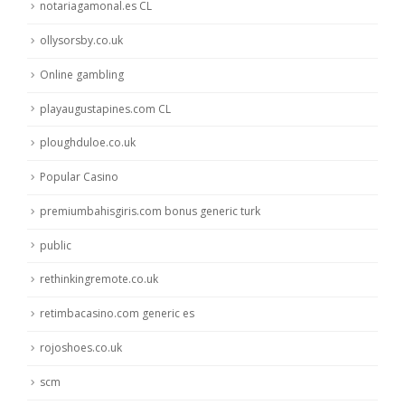
notariagamonal.es CL
ollysorsby.co.uk
Online gambling
playaugustapines.com CL
ploughduloe.co.uk
Popular Casino
premiumbahisgiris.com bonus generic turk
public
rethinkingremote.co.uk
retimbacasino.com generic es
rojoshoes.co.uk
scm