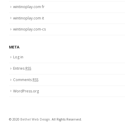
wintinoplay.com fr
wintinoplay.com it
wintinoplay.com-cs
META
Log in
Entries
RSS
Comments
RSS
WordPress.org
© 2020
Bethel Web Design
. All Rights Reserved.