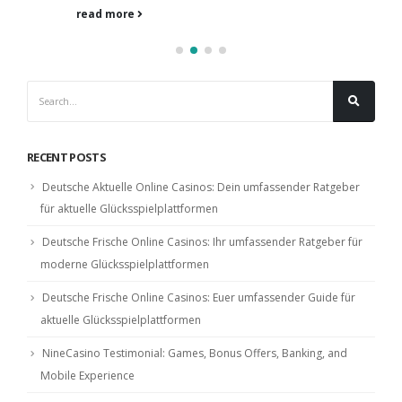
read more
RECENT POSTS
Deutsche Aktuelle Online Casinos: Dein umfassender Ratgeber
für aktuelle Glücksspielplattformen
Deutsche Frische Online Casinos: Ihr umfassender Ratgeber für
moderne Glücksspielplattformen
Deutsche Frische Online Casinos: Euer umfassender Guide für
aktuelle Glücksspielplattformen
NineCasino Testimonial: Games, Bonus Offers, Banking, and
Mobile Experience