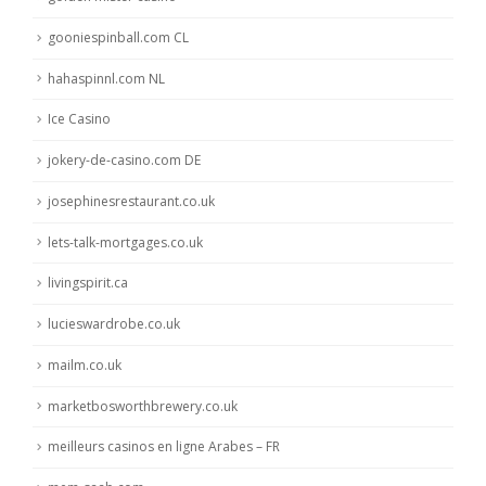
gooniespinball.com CL
hahaspinnl.com NL
Ice Casino
jokery-de-casino.com DE
josephinesrestaurant.co.uk
lets-talk-mortgages.co.uk
livingspirit.ca
lucieswardrobe.co.uk
mailm.co.uk
marketbosworthbrewery.co.uk
meilleurs casinos en ligne Arabes – FR