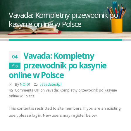
Vavada: Kompletny przewodnik po
kasynie online w Polsce
Vavada: Kompletny
04
przewodnik po kasynie
May
online w Polsce
By
NO-01
vavadatestpl
Comments Off
on Vavada: Kompletny przewodnik po kasynie
online w Polsce
This content is restricted to site members. If you are an existing
user, please log in. New users may register below.