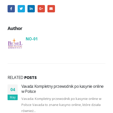
Author
NO-01
RELATED
POSTS
Vavada: Kompletny przewodnik po kasynie online
04
w Polsce
May
Vavada: Kompletny przewodnik po kasynie online w
Polsce Vavada to znane kasyno online, które działa
również...