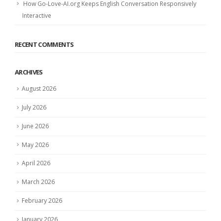
How Go-Love-AI.org Keeps English Conversation Responsively
Interactive
RECENT COMMENTS
ARCHIVES
August 2026
July 2026
June 2026
May 2026
April 2026
March 2026
February 2026
January 2026