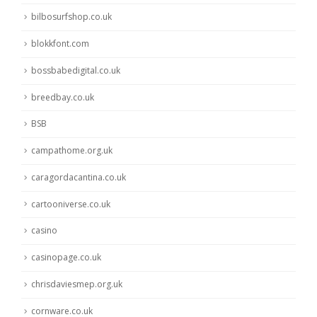
bilbosurfshop.co.uk
blokkfont.com
bossbabedigital.co.uk
breedbay.co.uk
BSB
campathome.org.uk
caragordacantina.co.uk
cartooniverse.co.uk
casino
casinopage.co.uk
chrisdaviesmep.org.uk
cornware.co.uk