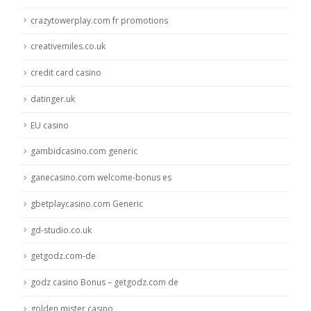
crazytowerplay.com fr promotions
creativemiles.co.uk
credit card casino
datinger.uk
EU casino
gambidcasino.com generic
ganecasino.com welcome-bonus es
gbetplaycasino.com Generic
gd-studio.co.uk
getgodz.com-de
godz casino Bonus – getgodz.com de
golden mister casino