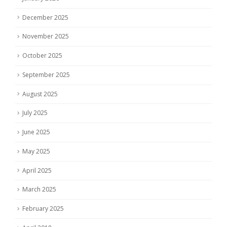
December 2025
November 2025
October 2025
September 2025
August 2025
July 2025
June 2025
May 2025
April 2025
March 2025
February 2025